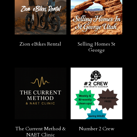
Zion eBikes Rental
Selling Homes St
George
The Current Method &
Number 2 Crew
NAET Clinic