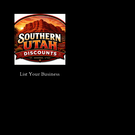
List Your Business