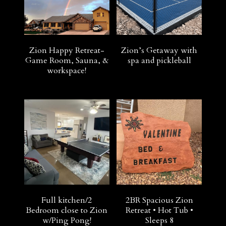
Zion Happy Retreat-
Zion’s Getaway with
Game Room, Sauna, &
spa and pickleball
workspace!
Full kitchen/2
2BR Spacious Zion
Bedroom close to Zion
Retreat • Hot Tub •
w/Ping Pong!
Sleeps 8