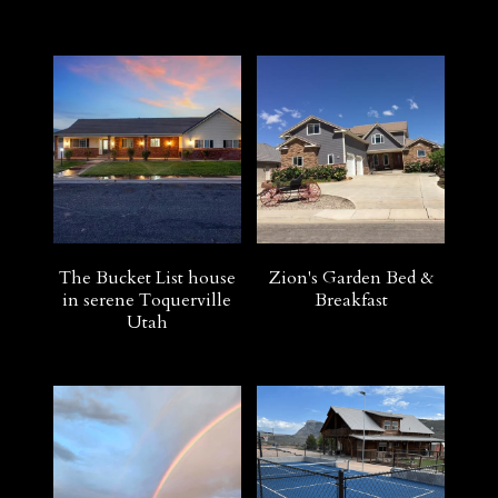
The Bucket List house
Zion's Garden Bed &
in serene Toquerville
Breakfast
Utah