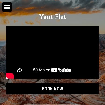
Yant Flat
Zion Tours
Helicopter Tours
Jeep Tours
Hiking Tours
Angels Landing
The Narrows
eBike Rentals
BOOK NOW
Hot Springs
Hotels