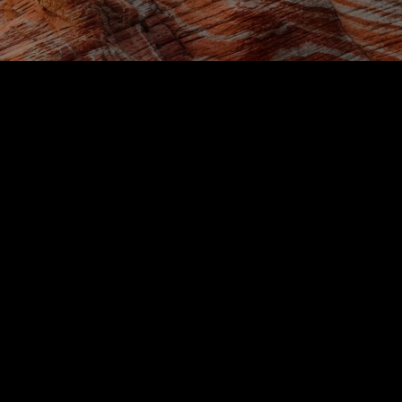
Restaurants
Via Ferrata
Crimson Canyon
Yant Flat
Toquerville Falls
Sand Dunes
Local Discounts
Taxi & Rideshare