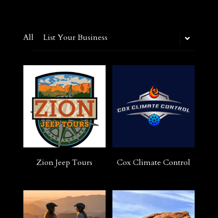
All
List Your Business
Zion Jeep Tours
Cox Climate Control