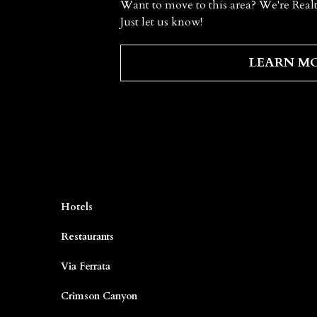
Want to move to this area? We're Realt
Just let us know!
LEARN M
Hotels
Restaurants
Via Ferrata
Crimson Canyon