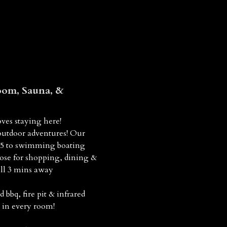
om, Sauna, &
ves staying here!
outdoor adventures! Our
 15 to swimming boating
lose for shopping, dining &
all 3 mins away
bq, fire pit & infrared
 in every room!