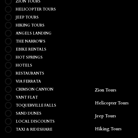
ZION TOURS
HELICOPTER TOURS
JEEP TOURS
HIKING TOURS
ANGELS LANDING
THE NARROWS
EBIKE RENTALS
HOT SPRINGS
HOTELS
RESTAURANTS
VIA FERRATA
CRIMSON CANYON
Zion Tours
YANT FLAT
TOQUERVILLE FALLS
Helicopter Tours
SAND DUNES
Jeep Tours
LOCAL DISCOUNTS
TAXI & RIDESHARE
Hiking Tours