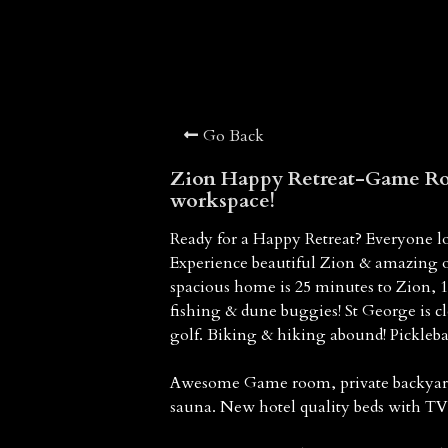
Go Back
Zion Happy Retreat-Game Ro
workspace!
Ready for a Happy Retreat? Everyone lo
Experience beautiful Zion & amazing 
spacious home is 25 minutes to Zion,
fishing & dune buggies! St George is c
golf. Biking & hiking abound! Pickleb
Awesome Game room, private backyard b
sauna. New hotel quality beds with TV