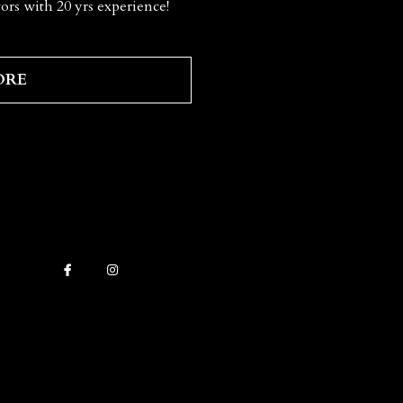
ors with 20 yrs experience!
ORE